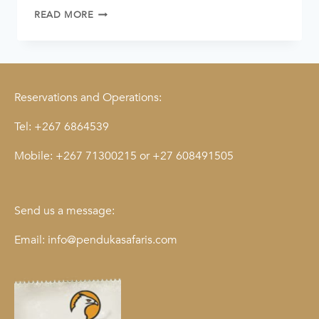
READ MORE
Reservations and Operations:
Tel:
+267 6864539
Mobile:
+267 71300215
or
+27 608491505
Send us a message:
Email:
info@pendukasafaris.com