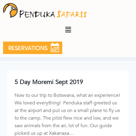
2019
5 Day Moremi Sept 2019
Now to our trip to Botswana, what an experience!
We loved everything! Penduka staff greeted us
at the airport and put us on a small plane to fly us
to the camp. The pilot flew nice and low, and we
saw animals from the air, lot of fun. Our guide
picked us up at Xakanaxa…