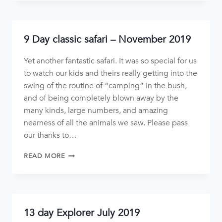
9 Day classic safari – November 2019
Yet another fantastic safari. It was so special for us
to watch our kids and theirs really getting into the
swing of the routine of “camping” in the bush,
and of being completely blown away by the
many kinds, large numbers, and amazing
nearness of all the animals we saw. Please pass
our thanks to…
READ MORE
13 day Explorer July 2019