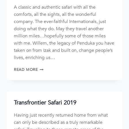
A classic and authentic safari with all the
comforts, all the sights, all the wonderful
company. The ever-faithful Internationals, just
doing what they do. May they travel another
million miles…hopefully some of those miles
with me. Willem, the legacy of Penduka you have
taken on from Izak and built on, change people’s
lives, enriching us…
READ MORE
Transfrontier Safari 2019
Having just recently returned home from what
can only be described as a truly remarkable