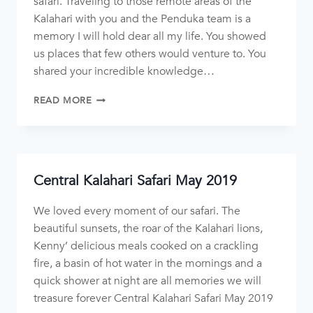
safari. Traveling to those remote areas of the
Kalahari with you and the Penduka team is a
memory I will hold dear all my life. You showed
us places that few others would venture to. You
shared your incredible knowledge…
READ MORE
Central Kalahari Safari May 2019
We loved every moment of our safari. The
beautiful sunsets, the roar of the Kalahari lions,
Kenny’ delicious meals cooked on a crackling
fire, a basin of hot water in the mornings and a
quick shower at night are all memories we will
treasure forever Central Kalahari Safari May 2019