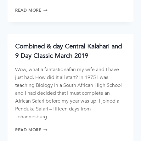
READ MORE
Combined & day Central Kalahari and
9 Day Classic March 2019
Wow, what a fantastic safari my wife and I have
just had. How did it all start? In 1975 I was
teaching Biology in a South African High School
and I had decided that I must complete an
African Safari before my year was up. I joined a
Penduka Safari – fifteen days from
Johannesburg….
READ MORE