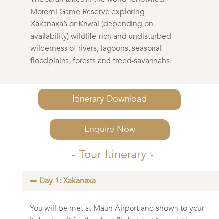
Moremi Game Reserve exploring
Xakanaxa’s or Khwai (depending on
availability) wildlife-rich and undisturbed
wilderness of rivers, lagoons, seasonal
floodplains, forests and treed-savannahs.
Itinerary Download
Enquire Now
- Tour Itinerary -
Day 1: Xakanaxa
You will be met at Maun Airport and shown to your