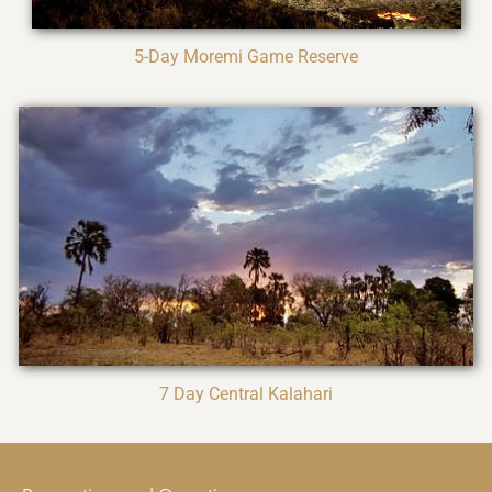
5-Day Moremi Game Reserve
7 Day Central Kalahari