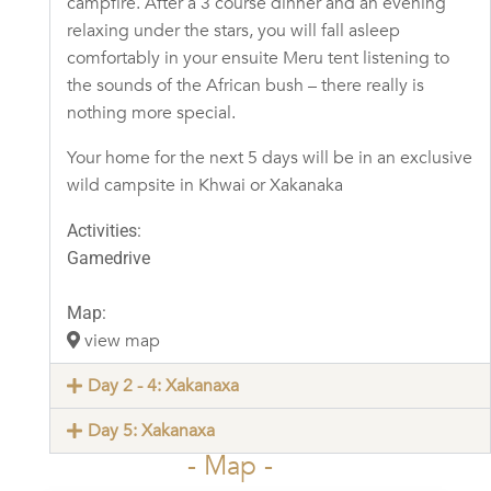
campfire. After a 3 course dinner and an evening
relaxing under the stars, you will fall asleep
comfortably in your ensuite Meru tent listening to
the sounds of the African bush – there really is
nothing more special.
Your home for the next 5 days will be in an exclusive
wild campsite in Khwai or Xakanaka
Activities:
Gamedrive
Map:
view map
Day 2 - 4: Xakanaxa
Day 5: Xakanaxa
- Map -