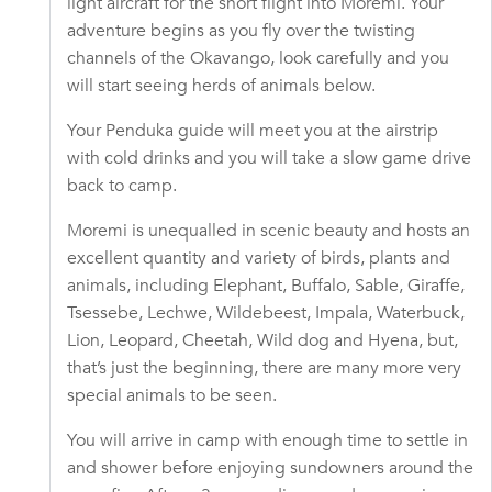
light aircraft for the short flight into Moremi. Your
adventure begins as you fly over the twisting
channels of the Okavango, look carefully and you
will start seeing herds of animals below.
Your Penduka guide will meet you at the airstrip
with cold drinks and you will take a slow game drive
back to camp.
Moremi is unequalled in scenic beauty and hosts an
excellent quantity and variety of birds, plants and
animals, including Elephant, Buffalo, Sable, Giraffe,
Tsessebe, Lechwe, Wildebeest, Impala, Waterbuck,
Lion, Leopard, Cheetah, Wild dog and Hyena, but,
that’s just the beginning, there are many more very
special animals to be seen.
You will arrive in camp with enough time to settle in
and shower before enjoying sundowners around the