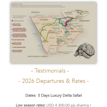
- Testimonials -
- 2026 Departures & Rates -
Dates: 5 Days Luxury Delta Safari
Low season rates:
USD 4 300.00 pp sharing /