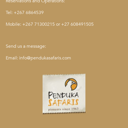
Reservations and Operations:
Tel:
+267 6864539
Mobile:
+267 71300215
or
+27 608491505
Send us a message:
Email:
info@pendukasafaris.com