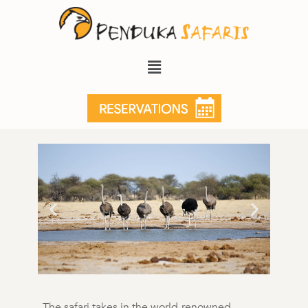
5 Days Luxury Delta Safari
5 Days, 4 Nights
The safari takes in the world-renowned