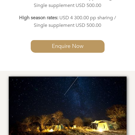
Single supplement USD 500.00
High season rates:
USD 4 300.00 pp sharing /
Single supplement USD 500.00
Enquire Now